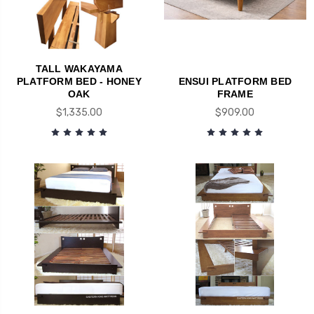
TALL WAKAYAMA
PLATFORM BED - HONEY
ENSUI PLATFORM BED
OAK
FRAME
$1,335.00
$909.00