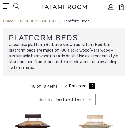
Home
BEDROOM FURNITURE
Platform Beds
PLATFORM BEDS
Japanese platform Bed, also known as Tatami Bed. Our
platform beds are made of 100% solid wood(Para wood -
sustainable hardwood) in satin finish. Use as a modern style
standard bed frame, or create a meditation area by adding
Tatami mats.
Previous
2
18 of 18 Items
Sort By: