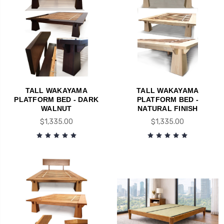
TALL WAKAYAMA
TALL WAKAYAMA
PLATFORM BED - DARK
PLATFORM BED -
WALNUT
NATURAL FINISH
$1,335.00
$1,335.00