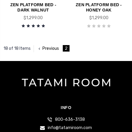
ZEN PLATFORM BED -
ZEN PLATFORM BED -
DARK WALNUT
HONEY OAK
$1,299.00
$1,299.00
Previous
2
18 of 18 Items
INFO
800-636-3138
info@tatamiroom.com