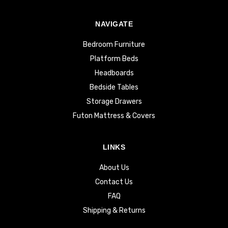
NAVIGATE
Bedroom Furniture
Platform Beds
Headboards
Bedside Tables
Storage Drawers
Futon Mattress & Covers
LINKS
About Us
Contact Us
FAQ
Shipping & Returns