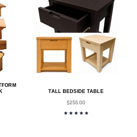
TFORM
K
TALL BEDSIDE TABLE
$255.00