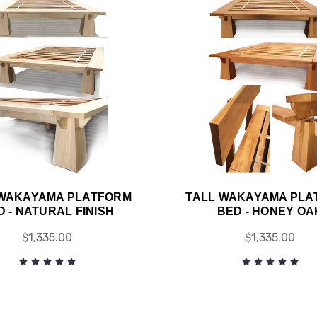
 WAKAYAMA PLATFORM
TALL WAKAYAMA PLA
D - NATURAL FINISH
BED - HONEY OA
$1,335.00
$1,335.00