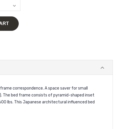
 frame correspondence. A space saver for small
). The bed frame consists of pyramid-shaped inset
600 lbs. This Japanese architectural influenced bed