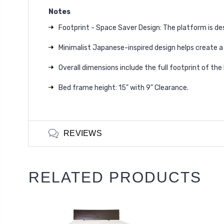
Notes
Footprint - Space Saver Design: The platform is de
Minimalist Japanese-inspired design helps create a
Overall dimensions include the full footprint of the
Bed frame height: 15" with 9" Clearance.
REVIEWS
RELATED PRODUCTS