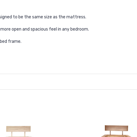
signed to be the same size as the mattress.
 more open and spacious feel in any bedroom.
 bed frame.