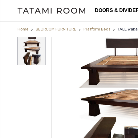
DOORS & DIVIDE
Home
BEDROOM FURNITURE
Platform Beds
TALL Waka