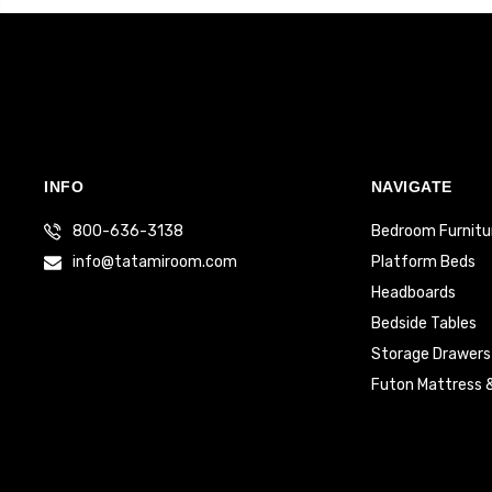
INFO
NAVIGATE
800-636-3138
Bedroom Furnitu
info@tatamiroom.com
Platform Beds
Headboards
Bedside Tables
Storage Drawers
Futon Mattress 