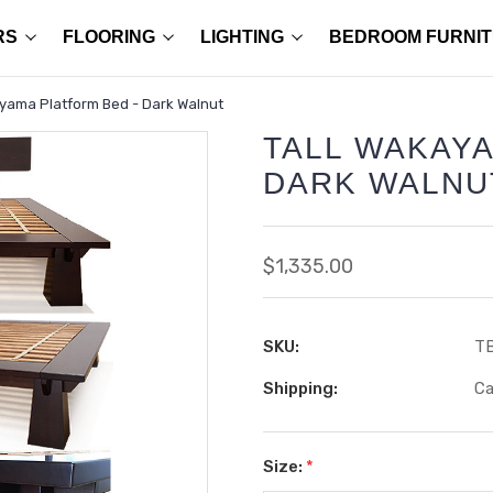
RS
FLOORING
LIGHTING
BEDROOM FURNI
yama Platform Bed - Dark Walnut
TALL WAKAYA
DARK WALNU
$1,335.00
SKU:
T
Shipping:
Ca
Size:
*