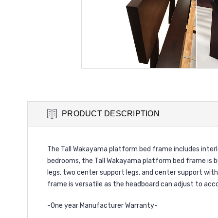
PRODUCT DESCRIPTION
The Tall Wakayama platform bed frame includes interl
bedrooms, the Tall Wakayama platform bed frame is bu
legs, two center support legs, and center support wit
frame is versatile as the headboard can adjust to acc
-One year Manufacturer Warranty-