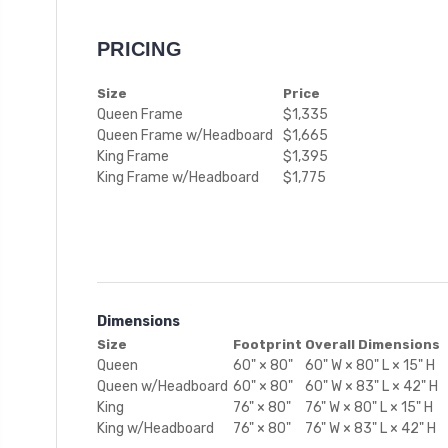
PRICING
Size
Price
Queen Frame
$1,335
Queen Frame w/Headboard
$1,665
King Frame
$1,395
King Frame w/Headboard
$1,775
Dimensions
Size
Footprint
Overall Dimensions
Queen
60" × 80"
60" W × 80" L × 15" H
Queen w/Headboard
60" × 80"
60" W × 83" L × 42" H
King
76" × 80"
76" W × 80" L × 15" H
King w/Headboard
76" × 80"
76" W × 83" L × 42" H