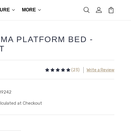
TURE
MORE
MA PLATFORM BED -
T
(23)
Write a Review
B9242
lculated at Checkout