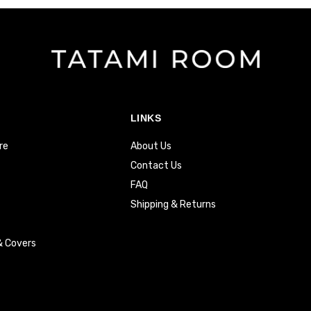
LINKS
re
About Us
Contact Us
FAQ
Shipping & Returns
& Covers