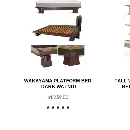
WAKAYAMA PLATFORM BED
TALL
- DARK WALNUT
BE
$1,239.00