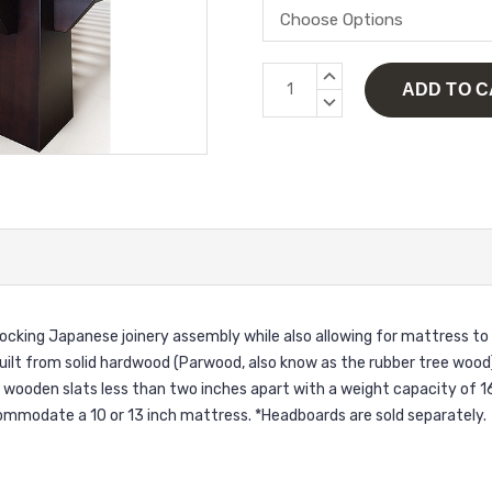
Current
INCREASE
Stock:
QUANTITY:
DECREASE
QUANTITY:
ocking Japanese joinery assembly while also allowing for mattress to
ilt from solid hardwood (Par
wood, also know as the rubber tree wood
h wooden slats less than two inches apart with a weight capacity of 1
ommodate a 10 or 13 inch mattress. *Headboards are sold separately.