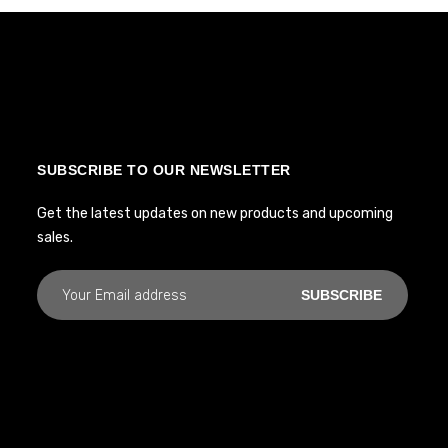
SUBSCRIBE TO OUR NEWSLETTER
Get the latest updates on new products and upcoming
sales.