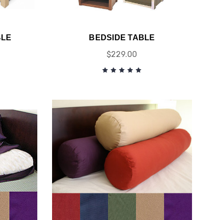
BLE
BEDSIDE TABLE
$229.00