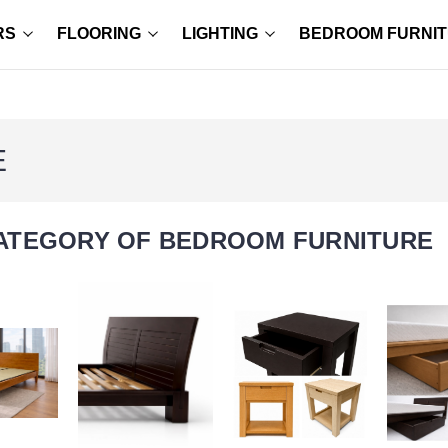
RS
FLOORING
LIGHTING
BEDROOM FURNI
E
ATEGORY OF BEDROOM FURNITURE