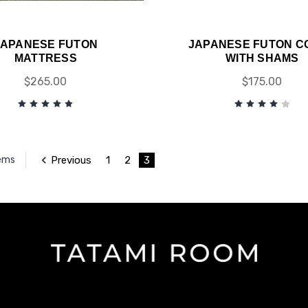
JAPANESE FUTON
JAPANESE FUTON C
MATTRESS
WITH SHAMS
$265.00
$175.00
Previous
1
2
3
tems