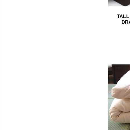
TALL
DR