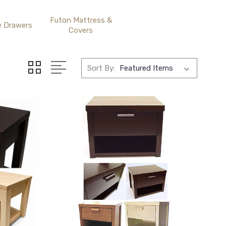
Futon Mattress &
e Drawers
Covers
Sort By: