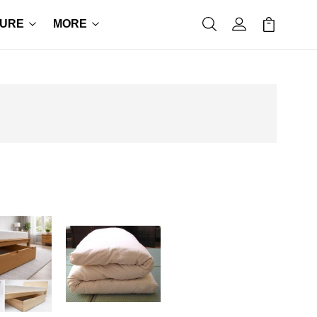
TURE
MORE