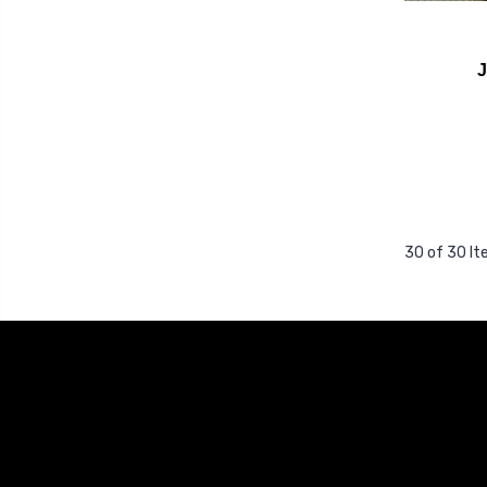
30 of 30 I