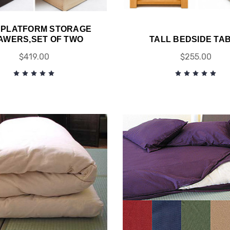
 PLATFORM STORAGE
AWERS,SET OF TWO
TALL BEDSIDE TA
$419.00
$255.00