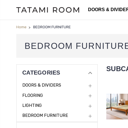
DOORS & DIVIDE
Home
BEDROOM FURNITURE
BEDROOM FURNITUR
SUBC
CATEGORIES
DOORS & DIVIDERS
FLOORING
LIGHTING
BEDROOM FURNITURE