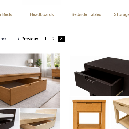
m Beds
Headboards
Bedside Tables
Storag
Previous
1
2
3
tems