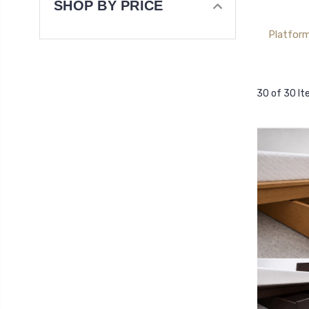
SHOP BY PRICE
Platfor
30 of 30 I