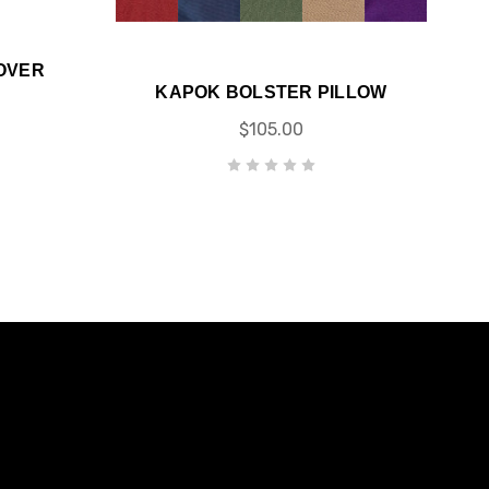
OVER
KAPOK BOLSTER PILLOW
$105.00