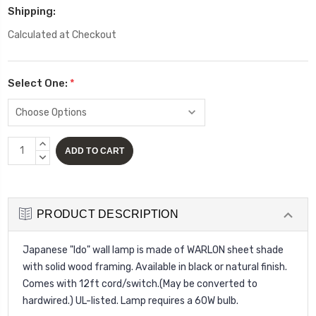
Shipping:
Calculated at Checkout
Select One:
*
Current
INCREASE
Stock:
QUANTITY:
DECREASE
QUANTITY:
PRODUCT DESCRIPTION
Japanese "Ido" wall lamp is made of WARLON sheet shade
with solid wood framing. Available in black or natural finish.
Comes with 12ft cord/switch.(May be converted to
hardwired.) UL-listed. Lamp requires a 60W bulb.