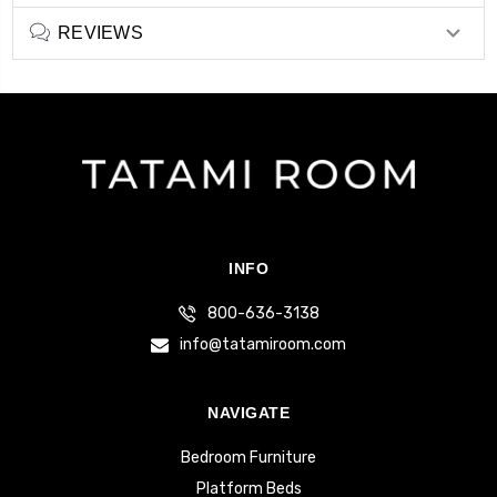
REVIEWS
INFO
800-636-3138
info@tatamiroom.com
NAVIGATE
Bedroom Furniture
Platform Beds