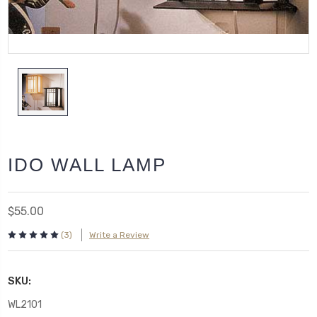
IDO WALL LAMP
$55.00
(3)
Write a Review
SKU:
WL2101