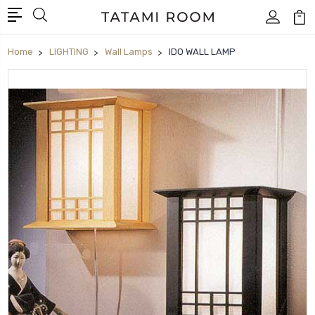
Home
LIGHTING
Wall Lamps
IDO WALL LAMP