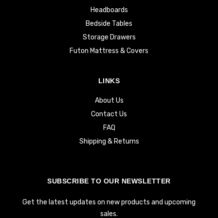
Headboards
Bedside Tables
Storage Drawers
Futon Mattress & Covers
LINKS
About Us
Contact Us
FAQ
Shipping & Returns
SUBSCRIBE TO OUR NEWSLETTER
Get the latest updates on new products and upcoming
sales.