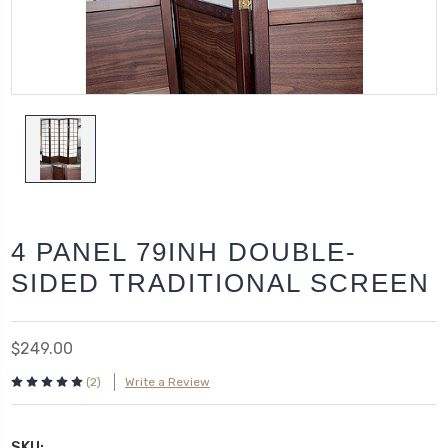
4 PANEL 79INH DOUBLE-
SIDED TRADITIONAL SCREEN
$249.00
(2)
Write a Review
SKU: