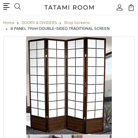
Home
DOORS & DIVIDERS
Shoji Screens
4 PANEL 79inH DOUBLE-SIDED TRADITIONAL SCREEN