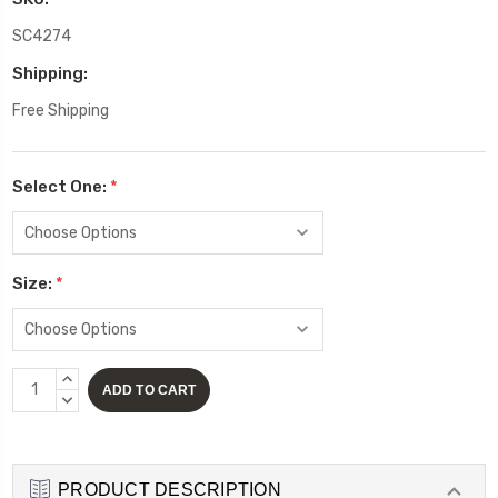
SC4274
Shipping:
Free Shipping
Select One:
*
Size:
*
Current
INCREASE
Stock:
QUANTITY:
DECREASE
QUANTITY:
PRODUCT DESCRIPTION