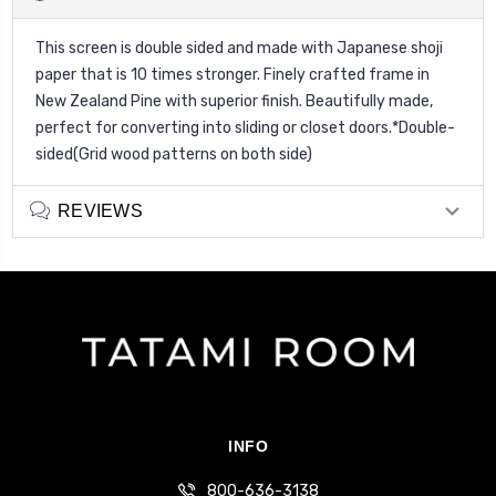
This screen is double sided and made with Japanese shoji
paper that is 10 times stronger. Finely crafted frame in
New Zealand Pine with superior finish. Beautifully made,
perfect for converting into sliding or closet doors.*Double-
sided(Grid wood patterns on both side)
REVIEWS
INFO
800-636-3138