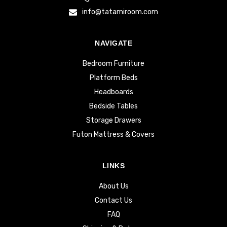
info@tatamiroom.com
NAVIGATE
Bedroom Furniture
Platform Beds
Headboards
Bedside Tables
Storage Drawers
Futon Mattress & Covers
LINKS
About Us
Contact Us
FAQ