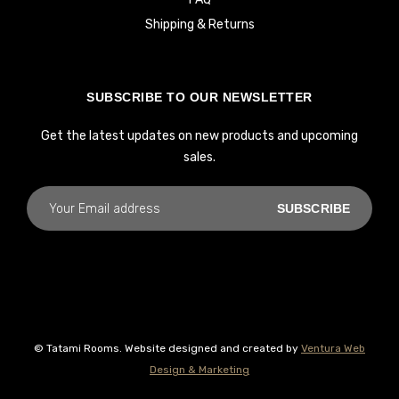
Shipping & Returns
SUBSCRIBE TO OUR NEWSLETTER
Get the latest updates on new products and upcoming
sales.
© Tatami Rooms. Website designed and created by
Ventura Web
Design & Marketing