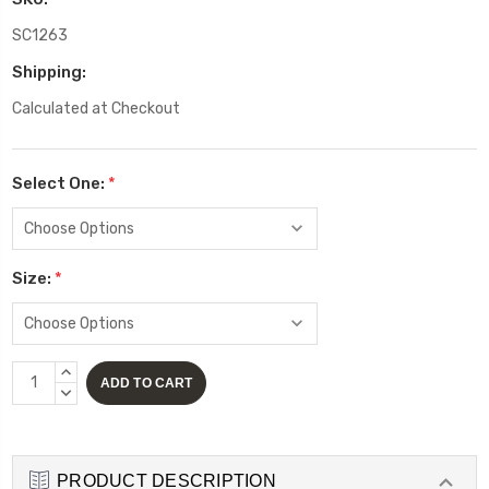
SC1263
Shipping:
Calculated at Checkout
Select One:
*
Size:
*
Current
INCREASE
Stock:
QUANTITY:
DECREASE
QUANTITY:
PRODUCT DESCRIPTION