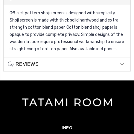
Off-set pattern shoji screen is designed with simplicity.
Shoji screen is made with thick solid hardwood and extra
strength cotton blend paper. Cotton blend shoji paper is
opaque to provide complete privacy. Simple designs of the
wooden lattice require professional workmanship to ensure
straightening of cotton paper. Also available in 4 panels.
REVIEWS
INFO