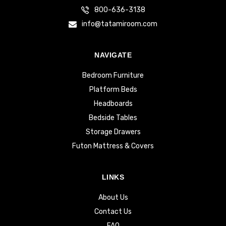
800-636-3138
info@tatamiroom.com
NAVIGATE
Bedroom Furniture
Platform Beds
Headboards
Bedside Tables
Storage Drawers
Futon Mattress & Covers
LINKS
About Us
Contact Us
FAQ