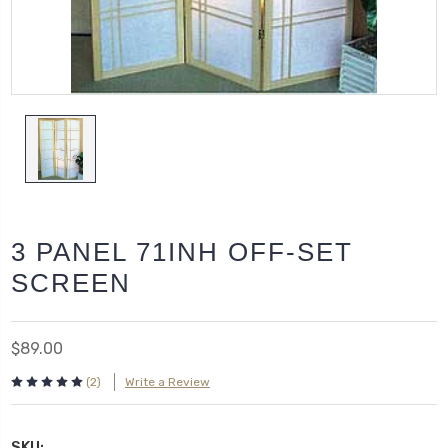
3 PANEL 71INH OFF-SET
SCREEN
$89.00
(2)
Write a Review
SKU: