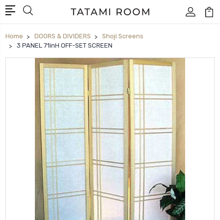
Home
DOORS & DIVIDERS
Shoji Screens
3 PANEL 71inH OFF-SET SCREEN